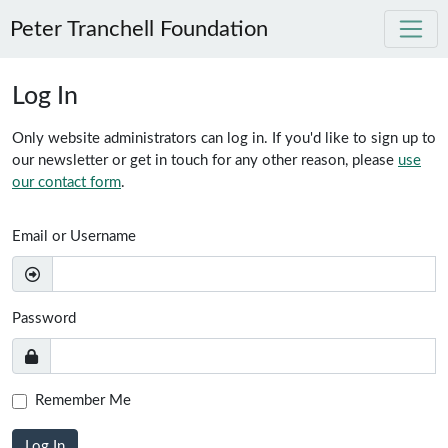
Peter Tranchell Foundation
Skip to main content
Log In
Only website administrators can log in. If you'd like to sign up to
our newsletter or get in touch for any other reason, please
use
our contact form
.
Email or Username
Password
Remember Me
Log In