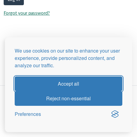
Forgot your password?
We use cookies on our site to enhance your user
experience, provide personalized content, and
analyze our traffic.
Accept all
Reject non-essential
Preferences
Site Map
Privacy Policy
© 2026 -
The Peter Tranchell Foundation