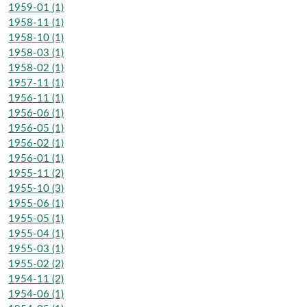
1959-01 (1)
1958-11 (1)
1958-10 (1)
1958-03 (1)
1958-02 (1)
1957-11 (1)
1956-11 (1)
1956-06 (1)
1956-05 (1)
1956-02 (1)
1956-01 (1)
1955-11 (2)
1955-10 (3)
1955-06 (1)
1955-05 (1)
1955-04 (1)
1955-03 (1)
1955-02 (2)
1954-11 (2)
1954-06 (1)