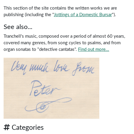
This section of the site contains the written works we are
publishing (including the "
Jottings of a Domestic Bursar
").
See also...
Tranchell's music, composed over a period of almost 60 years,
covered many genres, from song cycles to psalms, and from
organ sonatas to "detective cantatas".
Find out more...
Categories