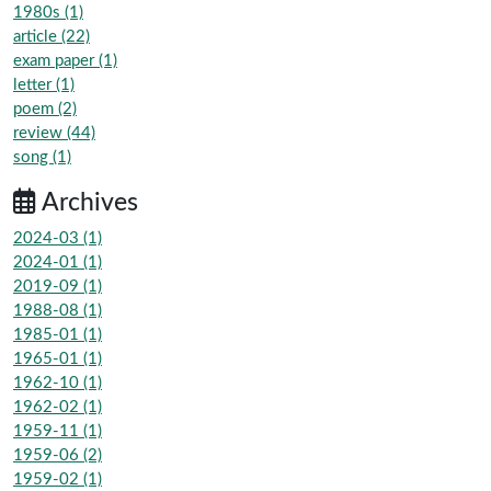
1980s (1)
article (22)
exam paper (1)
letter (1)
poem (2)
review (44)
song (1)
Archives
2024-03 (1)
2024-01 (1)
2019-09 (1)
1988-08 (1)
1985-01 (1)
1965-01 (1)
1962-10 (1)
1962-02 (1)
1959-11 (1)
1959-06 (2)
1959-02 (1)