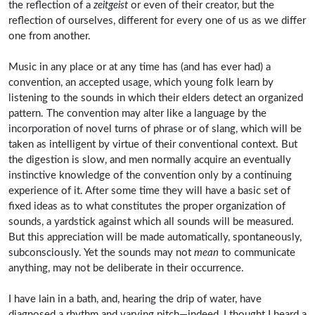
the reflection of a
zeitgeist
or even of their creator, but the
reflection of ourselves, different for every one of us as we differ
one from another.
Music in any place or at any time has (and has ever had) a
convention, an accepted usage, which young folk learn by
listening to the sounds in which their elders detect an organized
pattern. The convention may alter like a language by the
incorporation of novel turns of phrase or of slang, which will be
taken as intelligent by virtue of their conventional context. But
the digestion is slow, and men normally acquire an eventually
instinctive knowledge of the convention only by a continuing
experience of it. After some time they will have a basic set of
fixed ideas as to what constitutes the proper organization of
sounds, a yardstick against which all sounds will be measured.
But this appreciation will be made automatically, spontaneously,
subconsciously. Yet the sounds may not
mean
to communicate
anything, may not be deliberate in their occurrence.
I have lain in a bath, and, hearing the drip of water, have
diagnosed a rhythm and varying pitch—indeed, I thought I heard a