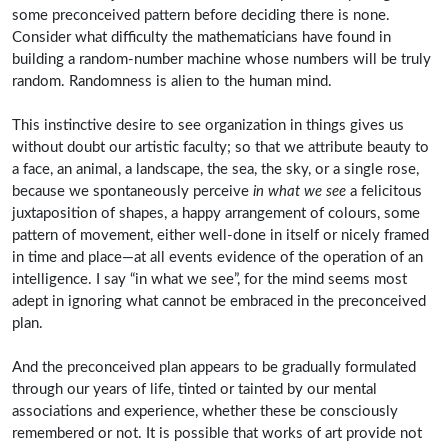
some preconceived pattern before deciding there is none.
Consider what difficulty the mathematicians have found in
building a random-number machine whose numbers will be truly
random. Randomness is alien to the human mind.
This instinctive desire to see organization in things gives us
without doubt our artistic faculty; so that we attribute beauty to
a face, an animal, a landscape, the sea, the sky, or a single rose,
because we spontaneously perceive
in what we see
a felicitous
juxtaposition of shapes, a happy arrangement of colours, some
pattern of movement, either well-done in itself or nicely framed
in time and place—at all events evidence of the operation of an
intelligence. I say “in what we see”, for the mind seems most
adept in ignoring what cannot be embraced in the preconceived
plan.
And the preconceived plan appears to be gradually formulated
through our years of life, tinted or tainted by our mental
associations and experience, whether these be consciously
remembered or not. It is possible that works of art provide not