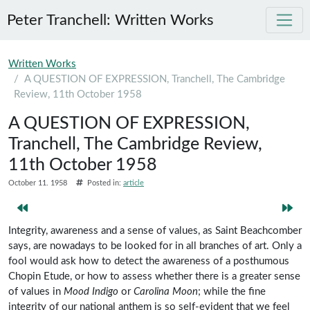
Peter Tranchell: Written Works
Skip to main content
Written Works
A QUESTION OF EXPRESSION, Tranchell, The Cambridge
Review, 11th October 1958
A QUESTION OF EXPRESSION,
Tranchell, The Cambridge Review,
11th October 1958
October 11. 1958
Posted in:
article
Integrity, awareness and a sense of values, as Saint Beachcomber
says, are nowadays to be looked for in all branches of art. Only a
fool would ask how to detect the awareness of a posthumous
Chopin Etude, or how to assess whether there is a greater sense
of values in
Mood Indigo
or
Carolina Moon
; while the fine
integrity of our national anthem is so self-evident that we feel