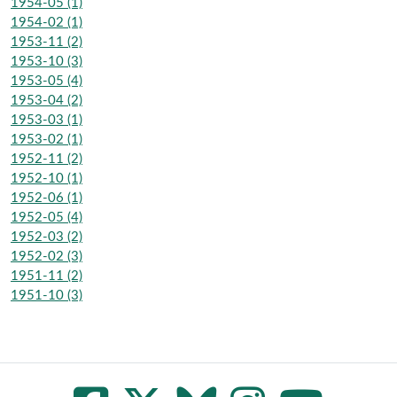
1954-05 (1)
1954-02 (1)
1953-11 (2)
1953-10 (3)
1953-05 (4)
1953-04 (2)
1953-03 (1)
1953-02 (1)
1952-11 (2)
1952-10 (1)
1952-06 (1)
1952-05 (4)
1952-03 (2)
1952-02 (3)
1951-11 (2)
1951-10 (3)