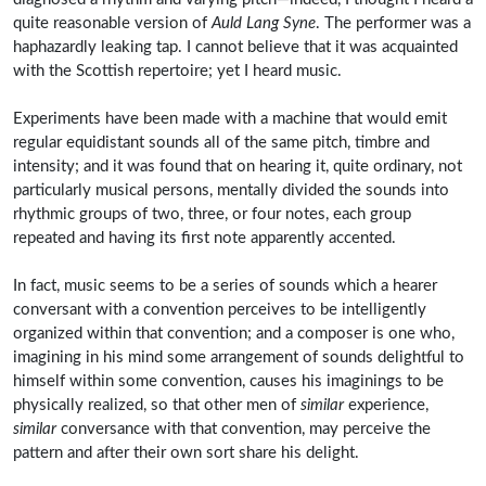
quite reasonable version of
Auld Lang Syne
. The performer was a
haphazardly leaking tap. I cannot believe that it was acquainted
with the Scottish repertoire; yet I heard music.
Experiments have been made with a machine that would emit
regular equidistant sounds all of the same pitch, timbre and
intensity; and it was found that on hearing it, quite ordinary, not
particularly musical persons, mentally divided the sounds into
rhythmic groups of two, three, or four notes, each group
repeated and having its first note apparently accented.
In fact, music seems to be a series of sounds which a hearer
conversant with a convention perceives to be intelligently
organized within that convention; and a composer is one who,
imagining in his mind some arrangement of sounds delightful to
himself within some convention, causes his imaginings to be
physically realized, so that other men of
similar
experience,
similar
conversance with that convention, may perceive the
pattern and after their own sort share his delight.