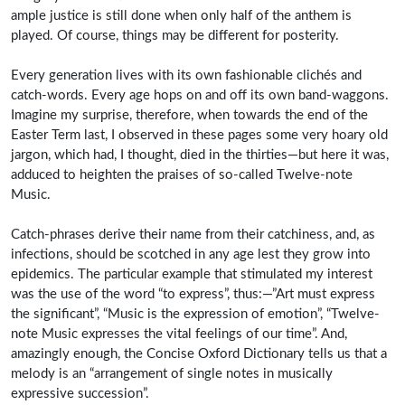
ample justice is still done when only half of the anthem is
played. Of course, things may be different for posterity.
Every generation lives with its own fashionable clichés and
catch-words. Every age hops on and off its own band-waggons.
Imagine my surprise, therefore, when towards the end of the
Easter Term last, I observed in these pages some very hoary old
jargon, which had, I thought, died in the thirties—but here it was,
adduced to heighten the praises of so-called Twelve-note
Music.
Catch-phrases derive their name from their catchiness, and, as
infections, should be scotched in any age lest they grow into
epidemics. The particular example that stimulated my interest
was the use of the word “to express”, thus:—”Art must express
the significant”, “Music is the expression of emotion”, “Twelve-
note Music expresses the vital feelings of our time”. And,
amazingly enough, the Concise Oxford Dictionary tells us that a
melody is an “arrangement of single notes in musically
expressive succession”.