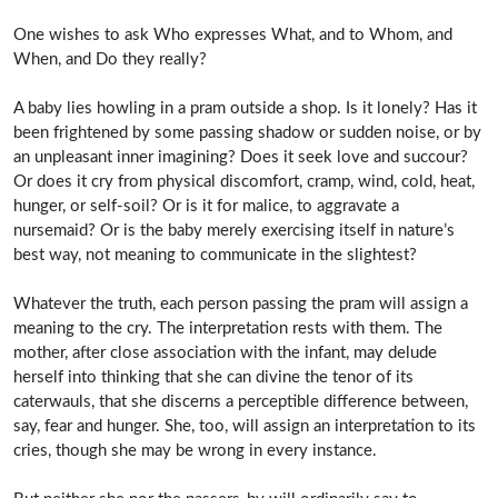
One wishes to ask Who expresses What, and to Whom, and
When, and Do they really?
A baby lies howling in a pram outside a shop. Is it lonely? Has it
been frightened by some passing shadow or sudden noise, or by
an unpleasant inner imagining? Does it seek love and succour?
Or does it cry from physical discomfort, cramp, wind, cold, heat,
hunger, or self-soil? Or is it for malice, to aggravate a
nursemaid? Or is the baby merely exercising itself in nature’s
best way, not meaning to communicate in the slightest?
Whatever the truth, each person passing the pram will assign a
meaning to the cry. The interpretation rests with them. The
mother, after close association with the infant, may delude
herself into thinking that she can divine the tenor of its
caterwauls, that she discerns a perceptible difference between,
say, fear and hunger. She, too, will assign an interpretation to its
cries, though she may be wrong in every instance.