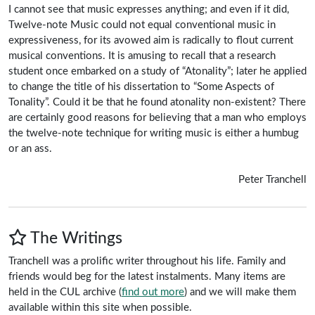
I cannot see that music expresses anything; and even if it did,
Twelve-note Music could not equal conventional music in
expressiveness, for its avowed aim is radically to flout current
musical conventions. It is amusing to recall that a research
student once embarked on a study of “Atonality”; later he applied
to change the title of his dissertation to “Some Aspects of
Tonality”. Could it be that he found atonality non-existent? There
are certainly good reasons for believing that a man who employs
the twelve-note technique for writing music is either a humbug
or an ass.
Peter Tranchell
The Writings
Tranchell was a prolific writer throughout his life. Family and
friends would beg for the latest instalments. Many items are
held in the CUL archive (
find out more
) and we will make them
available within this site when possible.