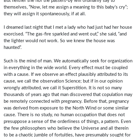
But neither she nor the passers-by will ordinarily say to
themselves, “Now, let me assign a meaning to this baby’s cry”;
they will assign it spontaneously, if at all.
I dreamed last night that I met a lady who had just had her house
exorcised. “The gas-fire sparkled and went out,” she said, “and
the lighter would not work. So we knew the house was
haunted”.
Such is the mind of man. We automatically seek for organization
in everything in the wide world. Every effect must be coupled
with a cause. If we observe an effect plausibly attributed to its
cause, we call the observation Science; but if in our opinion
wrongly attributed, we call it Superstition. It is not so many
thousands of years ago that man discovered that copulation may
be remotely connected with pregnancy. Before that, pregnancy
was derived from exposure to the North Wind or some similar
cause. There is no study, no human occupation that does not
presuppose a sense of the orderliness of things, a pattern. Even
the few philosophers who believe the Universe and all therein
to be a chaotic jumble of fortuities, have presumably sought for