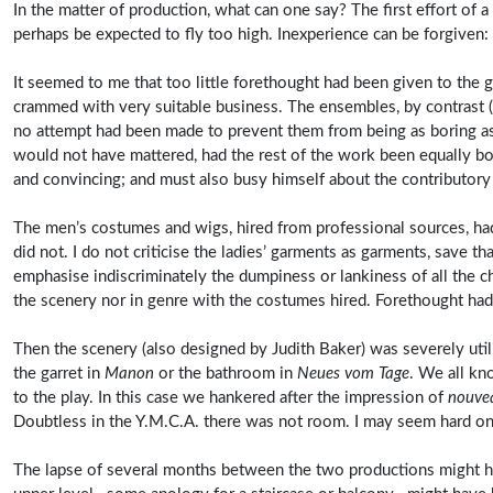
In the matter of production, what can one say? The first effort of 
perhaps be expected to fly too high. Inexperience can be forgiven:
It seemed to me that too little forethought had been given to the g
crammed with very suitable business. The ensembles, by contrast (
no attempt had been made to prevent them from being as boring as t
would not have mattered, had the rest of the work been equally bo
and convincing; and must also busy himself about the contributor
The men’s costumes and wigs, hired from professional sources, had
did not. I do not criticise the ladies’ garments as garments, save t
emphasise indiscriminately the dumpiness or lankiness of all the c
the scenery nor in genre with the costumes hired. Forethought had
Then the scenery (also designed by Judith Baker) was severely uti
the garret in
Manon
or the bathroom in
Neues vom Tage
. We all kno
to the play. In this case we hankered after the impression of
nouve
Doubtless in the Y.M.C.A. there was not room. I may seem hard on t
The lapse of several months between the two productions might hav