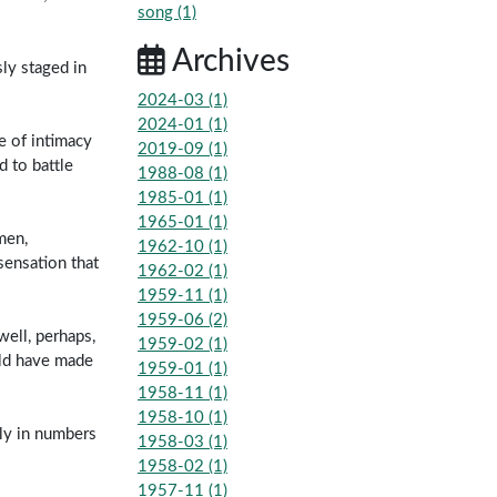
song (1)
Archives
ly staged in
2024-03 (1)
2024-01 (1)
e of intimacy
2019-09 (1)
 to battle
1988-08 (1)
1985-01 (1)
1965-01 (1)
men,
1962-10 (1)
sensation that
1962-02 (1)
1959-11 (1)
1959-06 (2)
well, perhaps,
1959-02 (1)
uld have made
1959-01 (1)
1958-11 (1)
1958-10 (1)
nly in numbers
1958-03 (1)
1958-02 (1)
1957-11 (1)