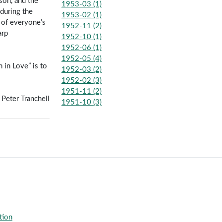
son, and the
1953-03 (1)
 during the
1953-02 (1)
y of everyone’s
1952-11 (2)
arp
1952-10 (1)
1952-06 (1)
1952-05 (4)
 in Love” is to
1952-03 (2)
1952-02 (3)
1951-11 (2)
Peter Tranchell
1951-10 (3)
tion