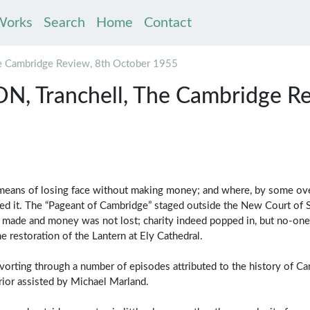
Works
Search
Home
Contact
 Cambridge Review, 8th October 1955
 Tranchell, The Cambridge Re
le means of losing face without making money; and where, by some ov
ged it. The “Pageant of Cambridge” staged outside the New Court of S
 made and money was not lost; charity indeed popped in, but no-one
e restoration of the Lantern at Ely Cathedral.
vorting through a number of episodes attributed to the history of C
rior assisted by Michael Marland.