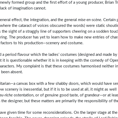
a newly formed group and the first effort of a young producer, Brian T
 lack of imagination cannot.
eneral effect, the integration, and the general
mise-en-scène
. Certain
where the cataract of voices obscured the words) were static shouti
he sight of a straggly line of supporters cheering on a sodden touch
ring. The producer has yet to learn how to make new entries of char
y factors to his production—scenery and costume.
 a period flavour which the ladies’ costumes (designed and made by 
hat it is questionable whether it is in keeping with the comedy of Ope
haracters. My complaint is that these costumes harmonised neither i
 been absent.
litarian—a canvas box with a few shabby doors, which would have ser
w scenery is inessential, but if it is to be used at all, it might as wel
au-riche
ostentation, or of genuine good taste, of grandeur—or at leas
he designer, but these matters are primarily the responsibility of th
e given time for some reconsiderations. On the larger stage at the 