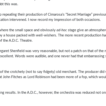
ubt this was.
p repeating their production of Cimarosa’s “Secret Marriage” previous
cation intervened. I now record my impression of both occasions.
 where the small space and obviously
ad‑hoc
stage give an atmospher
 by a house packed with well-wishers. The more recent production had
of the A.D.C. Theatre.
aret Shenfield was very reasonable, but not a patch on that of the 
cellent. Words were audible, and one never had that embarrassing 
f the crotchety (not to say fidgety) old merchant. The producer did 
that John Fitches as Lord Robinson had been more of a fop, which wo
ng results. In the A.D.C., however, the orchestra was reduced not o