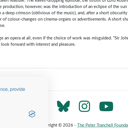
een feasible. The eaves-dropping episode, the strolls of Lord Robin
the production, however, was the introduction of an eclipse of the sun
 a deep crimson (oblivious of the music), and, after a short obscurit
er of colour-changes on cinema-organs or advertisements. A short sh
se.
e an opera at all, even if the choice of work was misguided. “Sir John
look forward with interest and pleasure.
ence, provide
 Map
Privacy Policy
Copyright © 2026 -
The Peter Tranchell Founda