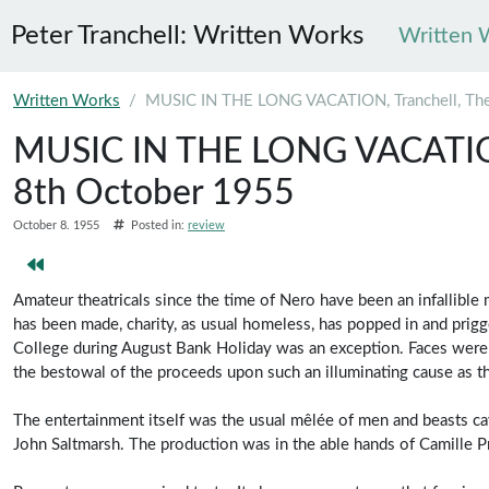
Peter Tranchell: Written Works
Written 
Skip to main content
Written Works
MUSIC IN THE LONG VACATION, Tranchell, The
MUSIC IN THE LONG VACATION,
8th October 1955
October 8. 1955
Posted in:
review
Amateur theatricals since the time of Nero have been an infallib
has been made, charity, as usual homeless, has popped in and prig
College during August Bank Holiday was an exception. Faces were
the bestowal of the proceeds upon such an illuminating cause as th
The entertainment itself was the usual mêlée of men and beasts ca
John Saltmarsh. The production was in the able hands of Camille P