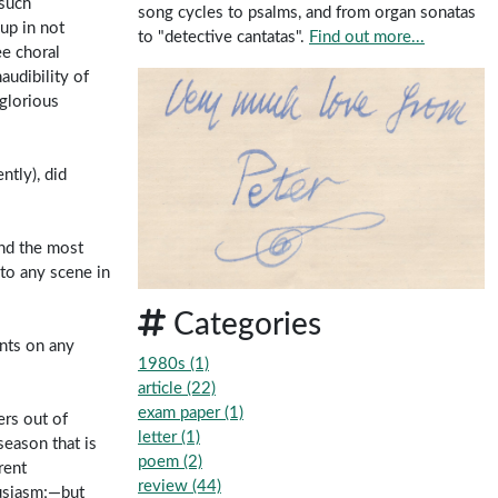
 such
song cycles to psalms, and from organ sonatas
up in not
to "detective cantatas".
Find out more...
ee choral
audibility of
nglorious
ntly), did
and the most
 to any scene in
Categories
ents on any
1980s (1)
article (22)
exam paper (1)
ers out of
letter (1)
season that is
poem (2)
rent
review (44)
husiasm;—but