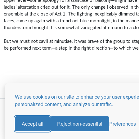
upper level—some apology for a staircase or balcony—might have b
ladies’ altercation cried out for it. The only change I observed in 
ensemble at the close of Act 1. The lighting inexplicably dimmed to
faces, came up again with a trenchant blue moonlight, in the mann
thunderstorm brought this somewhat variegated afternoon to a clo
But we must not cavil at minutiae. It was brave of the group to stag
be performed next term—a step in the right direction—to which we 
We use cookies on our site to enhance your user experi
personalized content, and analyze our traffic.
Accept all
Reject non-essential
Preferences
Site