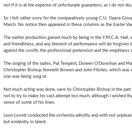
not if it is at the expense of unfortunate guarantors, as I do not do
So I felt rather sorry for the comparatively young C.U. Opera Grou
March. No notice then appeared in these columns as the Easter Va
The earlier production gained much by being in the Y.M.C.A. Hall,
and friendliness, and any blemish of performance will be forgiven
against the coolth, the professional pretension and the emptiness 
The singing of the ladies, Pat Tempest, Doreen O’Donohue and Marg
Christopher Bishop, Kenneth Bowen and John Fitches, which was ex
one was being
sung at
.
Not much acting was done, save by Christopher Bishop in the part o
not to try to make his cast attempt too much, although I wished 
sense of some of his lines.
Leon Lovett conducted the orchestra adroitly and with not unpleasi
but evidently in talent.