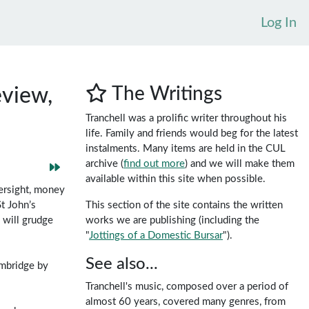
Log In
The Writings
view,
Tranchell was a prolific writer throughout his
life. Family and friends would beg for the latest
instalments. Many items are held in the CUL
archive (
find out more
) and we will make them
available within this site when possible.
ersight, money
This section of the site contains the written
t John’s
works we are publishing (including the
 will grudge
"
Jottings of a Domestic Bursar
").
See also...
ambridge by
Tranchell's music, composed over a period of
almost 60 years, covered many genres, from