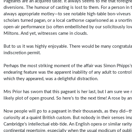
Pageants are an acquired taste. It always seems to me that foreigne
diversions. The humour of casting is lost to them. For a person in 
always appropriate motley—to see notable high-table bon-viveurs ac
scholars turned pagan, or a local carthorse caparisoned as a snortin
open-air performance (so often embellished by our solicitously low
Miltons. And yet, witnesses came in clouds.
But to us it was highly enjoyable. There would be many congratulat
indiscretion permit.
Perhaps the most striking moment of the affair was Simon Phipps’s
endearing feature was the apparent inability of any adult to contro
which they appeared, was a delightful distraction.
Mrs Prior has sworn that this pageant is her last, but I am sure 
likely plot of open ground. So here’s to the next time! A rose by any
Now people will go to a pageant in their thousands, as they did—the 
curiosity at a quaint British custom. But nobody in their senses i
Cambridge’s intellectual ebb-tide. An English opera or similar rari
continental repertoire, especially when the usual modicum of public