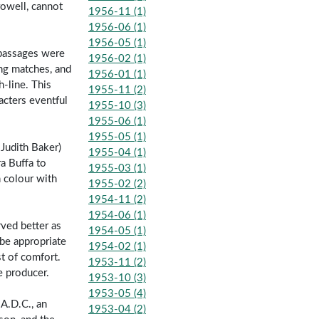
rowell, cannot
1956-11 (1)
1956-06 (1)
1956-05 (1)
 passages were
1956-02 (1)
ng matches, and
1956-01 (1)
-line. This
1955-11 (2)
acters eventful
1955-10 (3)
1955-06 (1)
1955-05 (1)
Judith Baker)
1955-04 (1)
ra Buffa to
1955-03 (1)
n colour with
1955-02 (2)
1954-11 (2)
1954-06 (1)
ved better as
1954-05 (1)
l be appropriate
1954-02 (1)
t of comfort.
1953-11 (2)
e producer.
1953-10 (3)
1953-05 (4)
A.D.C., an
1953-04 (2)