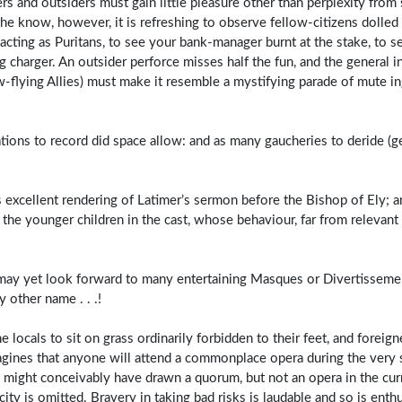
rs and outsiders must gain little pleasure other than perplexity from
the know, however, it is refreshing to observe fellow-citizens dolled 
ting as Puritans, to see your bank-manager burnt at the stake, to s
g charger. An outsider perforce misses half the fun, and the general in
-flying Allies) must make it resemble a mystifying parade of mute i
ions to record did space allow: and as many gaucheries to deride (ge
 excellent rendering of Latimer’s sermon before the Bishop of Ely; 
l the younger children in the cast, whose behaviour, far from relevant
we may yet look forward to many entertaining Masques or Divertissem
 other name . . .!
locals to sit on grass ordinarily forbidden to their feet, and foreign
magines that anyone will attend a commonplace opera during the very 
ty might conceivably have drawn a quorum, but not an opera in the cur
ity is omitted. Bravery in taking bad risks is laudable and so is ent