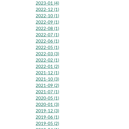
2023-01 (4)
2022-12 (1)
2022-10 (1)
2022-09 (1)
2022-08 (1)
2022-07 (1)
2022-06 (1)
2022-05 (1)
2022-03 (3)
2022-02 (1)
2022-01 (2)
2021-12 (1)
2021-10 (3)
2021-09 (2)
2021-07 (1)
2020-05 (1)
2020-01 (3)
2019-12 (3)
2019-06 (1)
2019-05 (2)