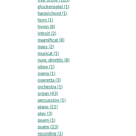
free score (103)
glockenspiel (1)
harpsichord (1)
horn (1)
hymn (8)
introit (2)
magnificat (8)
mass (2)
musical (1)
nunc dimittis (8)
oboe (1)
opera (1)
operetta (3)
orchestra (1)
organ (43)
percussion (1)
piano (21)
play (3)
poem (1)
psalm (23)
recording (1)