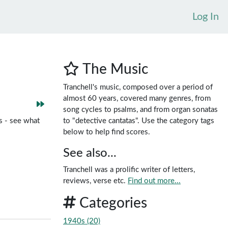
Log In
The Music
Tranchell's music, composed over a period of
almost 60 years, covered many genres, from
song cycles to psalms, and from organ sonatas
to "detective cantatas". Use the category tags
s - see what
below to help find scores.
See also...
Tranchell was a prolific writer of letters,
reviews, verse etc.
Find out more...
Categories
1940s (20)