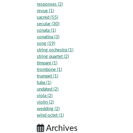
responses (2)
revue (1)
sacred (55)
secular (30)
sonata (1)
sonatina (3)
song (19)
string orchestra (1)
string quartet (2)
timpani (1)
trombone (1)
trumpet (1)
tuba (1)
undated (2)
viola (2)
violin (2)
wedding (2)
wind octet (1)
Archives