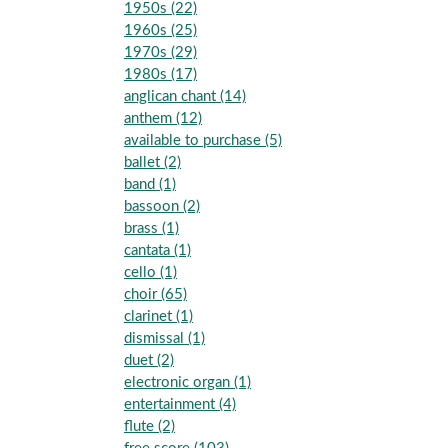
1950s (22)
1960s (25)
1970s (29)
1980s (17)
anglican chant (14)
anthem (12)
available to purchase (5)
ballet (2)
band (1)
bassoon (2)
brass (1)
cantata (1)
cello (1)
choir (65)
clarinet (1)
dismissal (1)
duet (2)
electronic organ (1)
entertainment (4)
flute (2)