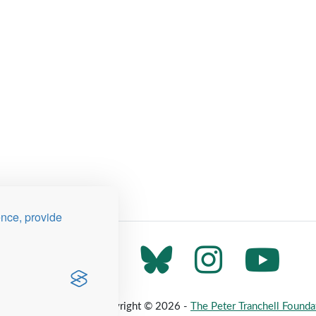
ence, provide
 Map
Privacy Policy
Copyright © 2026 -
The Peter Tranchell Founda