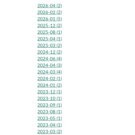
2026-04 (2)
2026-02 (2)
2026-01 (5)
2025-12 (2)
2025-08 (1)
2025-04 (1)
2025-03 (2)
2024-12 (2)
2024-06 (4)
2024-04 (3)
2024-03 (4)
2024-02 (1)
2024-01 (2)
2023-12 (1)
2023-10 (1)
2023-09 (1)
2023-08 (1)
2023-05 (1)
2023-04 (1)
2023-03 (2)