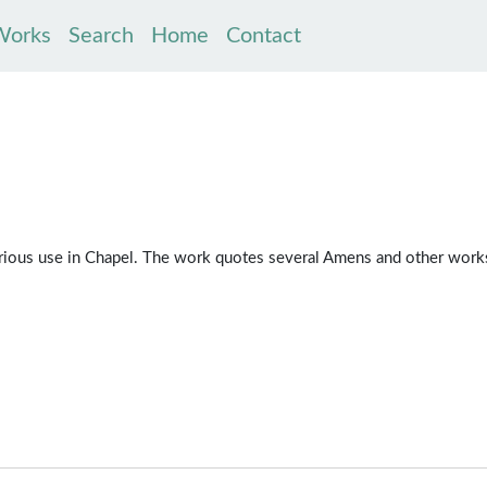
Works
Search
Home
Contact
serious use in Chapel. The work quotes several Amens and other work