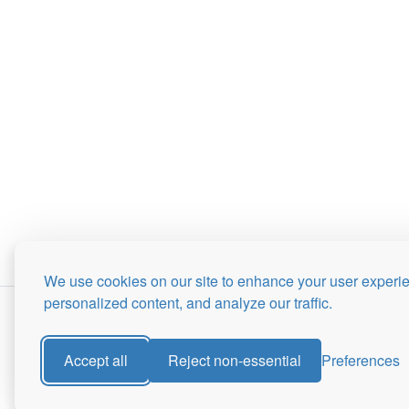
We use cookies on our site to enhance your user experi
personalized content, and analyze our traffic.
Accept all
Reject non-essential
Preferences
Site