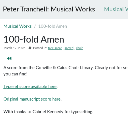
Peter Tranchell: Musical Works
Musical 
Skip to main content
Musical Works
100-fold Amen
100-fold Amen
March 12. 2022
Posted in:
free score
sacred
choir
A score from the Gonville & Caius Choir Library. Clearly not for 
you can find!
Typeset score available here
.
Original manuscript score here
.
With thanks to Gabriel Kennedy for typesetting.