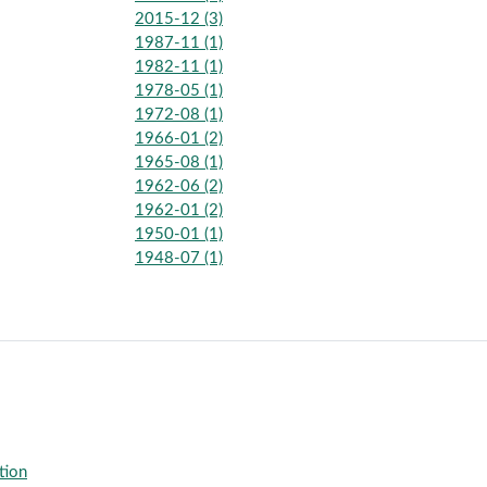
2015-12 (3)
1987-11 (1)
1982-11 (1)
1978-05 (1)
1972-08 (1)
1966-01 (2)
1965-08 (1)
1962-06 (2)
1962-01 (2)
1950-01 (1)
1948-07 (1)
tion