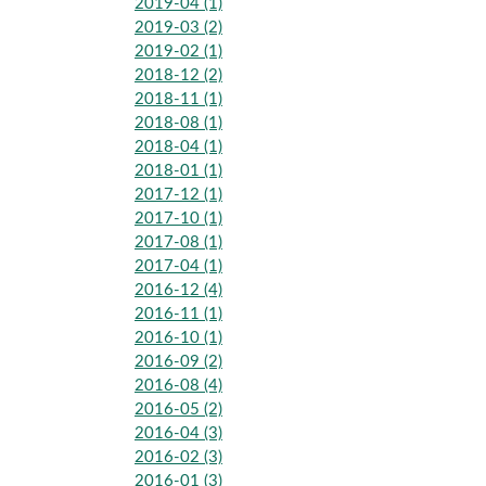
2019-04 (1)
2019-03 (2)
2019-02 (1)
2018-12 (2)
2018-11 (1)
2018-08 (1)
2018-04 (1)
2018-01 (1)
2017-12 (1)
2017-10 (1)
2017-08 (1)
2017-04 (1)
2016-12 (4)
2016-11 (1)
2016-10 (1)
2016-09 (2)
2016-08 (4)
2016-05 (2)
2016-04 (3)
2016-02 (3)
2016-01 (3)