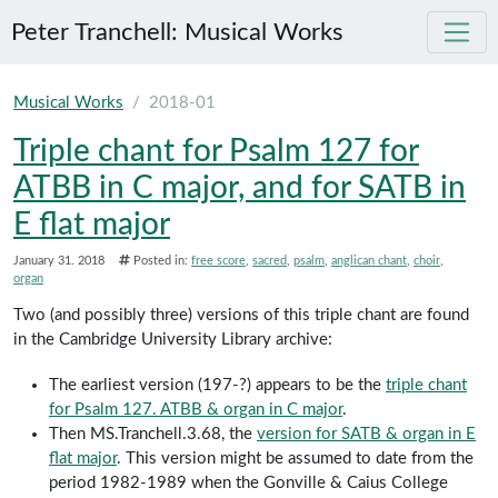
Peter Tranchell: Musical Works
Skip to main content
Musical Works
2018-01
Triple chant for Psalm 127 for
ATBB in C major, and for SATB in
E flat major
January 31. 2018
Posted in:
free score
sacred
psalm
anglican chant
choir
organ
Two (and possibly three) versions of this triple chant are found
in the Cambridge University Library archive:
The earliest version (197-?) appears to be the
triple chant
for Psalm 127. ATBB & organ in C major
.
Then MS.Tranchell.3.68, the
version for SATB & organ in E
flat major
. This version might be assumed to date from the
period 1982-1989 when the Gonville & Caius College