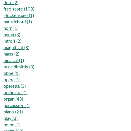
flute (2)
free score (103)
glockenspiel (1)
harpsichord (1)
horn (1)
hymn (8)
introit (2)
magnificat (8)
mass (2)
musical (1)
nunc dimittis (8)
oboe (1)
opera (1)
operetta (3)
orchestra (1)
organ (43)
percussion (1)
piano (21)
play (3)
poem (1)