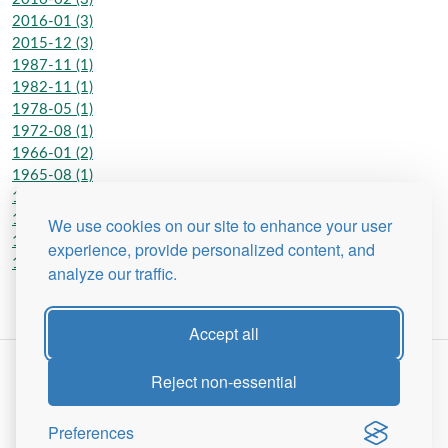
2016-01 (3)
2015-12 (3)
1987-11 (1)
1982-11 (1)
1978-05 (1)
1972-08 (1)
1966-01 (2)
1965-08 (1)
1962-06 (2)
1962-01 (2)
We use cookies on our site to enhance your user
1950-01 (1)
experience, provide personalized content, and
1948-07 (1)
analyze our traffic.
Accept all
Reject non-essential
Preferences
Site Map