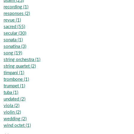
psalm (23)
recording (1)
responses (2)
revue (1)
sacred (55)
secular (30)
sonata (1)
sonatina (3)
song (19)
string orchestra (1)
string quartet (2)
timpani (1)
trombone (1)
trumpet (1)
tuba (1)
undated (2)
viola (2)
violin (2)
wedding (2)
wind octet (1)