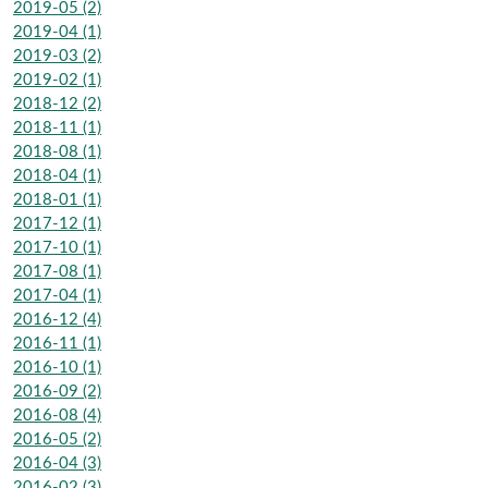
2019-05 (2)
2019-04 (1)
2019-03 (2)
2019-02 (1)
2018-12 (2)
2018-11 (1)
2018-08 (1)
2018-04 (1)
2018-01 (1)
2017-12 (1)
2017-10 (1)
2017-08 (1)
2017-04 (1)
2016-12 (4)
2016-11 (1)
2016-10 (1)
2016-09 (2)
2016-08 (4)
2016-05 (2)
2016-04 (3)
2016-02 (3)