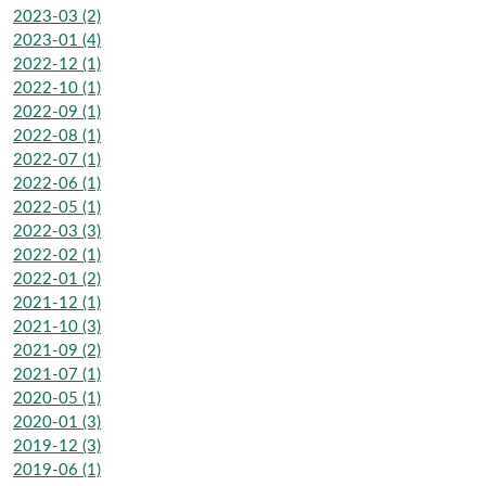
2023-03 (2)
2023-01 (4)
2022-12 (1)
2022-10 (1)
2022-09 (1)
2022-08 (1)
2022-07 (1)
2022-06 (1)
2022-05 (1)
2022-03 (3)
2022-02 (1)
2022-01 (2)
2021-12 (1)
2021-10 (3)
2021-09 (2)
2021-07 (1)
2020-05 (1)
2020-01 (3)
2019-12 (3)
2019-06 (1)