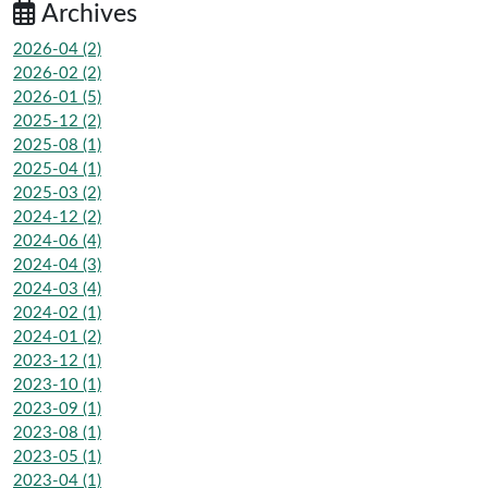
Archives
2026-04 (2)
2026-02 (2)
2026-01 (5)
2025-12 (2)
2025-08 (1)
2025-04 (1)
2025-03 (2)
2024-12 (2)
2024-06 (4)
2024-04 (3)
2024-03 (4)
2024-02 (1)
2024-01 (2)
2023-12 (1)
2023-10 (1)
2023-09 (1)
2023-08 (1)
2023-05 (1)
2023-04 (1)