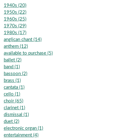
1940s (20)
1950s (22)
1960s (25)
1970s (29)
1980s (17)
anglican chant (14)
anthem (12)
available to purchase (5)
ballet (2)
band (1)
bassoon (2)
brass (1)
cantata (1)
cello (1)
choir (65)
clarinet (1)
dismissal (1)
duet (2)
electronic organ (1)
entertainment (4)