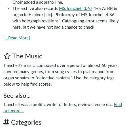
Choir added a soprano line.
The archive also records
MS.Tranchell.3.67
"For ATBB &
organ in E minor [sic]. Photocopy of MS.Tranchell.4.86
with holograph revisions". Cataloguing error seems likely
here, but we have not had a chance to check.
[...Read More]
The Music
Tranchell's music, composed over a period of almost 60 years,
covered many genres, from song cycles to psalms, and from
organ sonatas to "detective cantatas". Use the category tags
below to help find scores.
See also...
Tranchell was a prolific writer of letters, reviews, verse etc.
Find
out more...
Categories