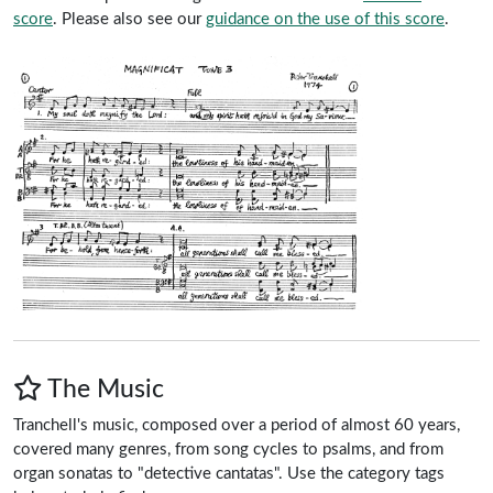
score
.
Please also see our
guidance on the use of this score
.
The Music
Tranchell's music, composed over a period of almost 60 years,
covered many genres, from song cycles to psalms, and from
organ sonatas to "detective cantatas". Use the category tags