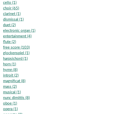
cello (1)
choir (65)
clarinet (1)
dismissal (1)
duet (2)
electronic organ (1)
entertainment (4)
flute (2)
free score (103)
glockenspiel (1)
harpsichord (1)
horn (1)
hymn (8)
introit (2)
magnificat (8)
mass (2)
musical (1)
nunc dimittis (8)
oboe (1)
opera (1)