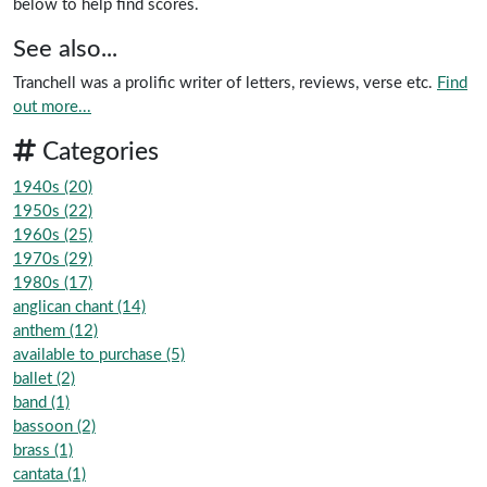
below to help find scores.
See also...
Tranchell was a prolific writer of letters, reviews, verse etc.
Find
out more...
Categories
1940s (20)
1950s (22)
1960s (25)
1970s (29)
1980s (17)
anglican chant (14)
anthem (12)
available to purchase (5)
ballet (2)
band (1)
bassoon (2)
brass (1)
cantata (1)