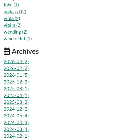
tuba (1)
undated (2)
viola (2)
violin (2)
wedding (2)
wind octet (1)
Archives
2026-04 (2)
2026-02 (2)
2026-01 (5)
2025-12 (2)
2025-08 (1)
2025-04 (1)
2025-03 (2)
2024-12 (2)
2024-06 (4)
2024-04 (3)
2024-03 (4)
2024-02 (1)