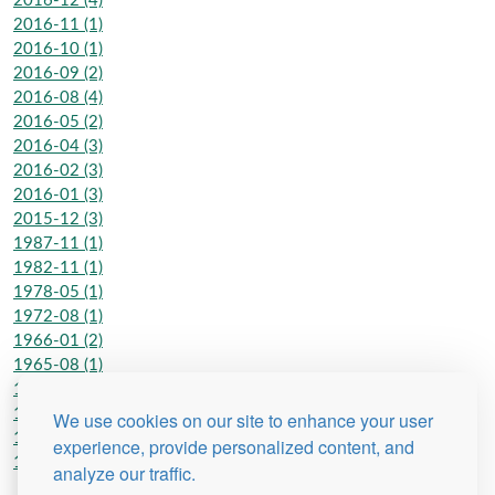
2016-12 (4)
2016-11 (1)
2016-10 (1)
2016-09 (2)
2016-08 (4)
2016-05 (2)
2016-04 (3)
2016-02 (3)
2016-01 (3)
2015-12 (3)
1987-11 (1)
1982-11 (1)
1978-05 (1)
1972-08 (1)
1966-01 (2)
1965-08 (1)
1962-06 (2)
1962-01 (2)
We use cookies on our site to enhance your user
1950-01 (1)
experience, provide personalized content, and
1948-07 (1)
analyze our traffic.