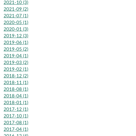
2021-10 (3)
2021-09 (2)
2021-07 (1)
2020-05 (1)
2020-01 (3)
2019-12 (3)
2019-06 (1)
2019-05 (2)
2019-04 (1)
2019-03 (2)
2019-02 (1)
2018-12 (2)
2018-11 (1)
2018-08 (1)
2018-04 (1)
2018-01 (1)
2017-12 (1)
2017-10 (1)
2017-08 (1)
2017-04 (1)