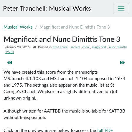
Peter Tranchell: Musical Works
Skip to main content
Musical Works
Magnificat and Nunc Dimittis Tone 3
Magnificat and Nunc Dimittis Tone 3
February 28. 2016
Posted in:
free score
sacred
choir
magnificat
nunc dimittis
1970s
We have created this score from the manuscripts
MS.Tranchell.1.103 and MS.Tranchell.1.104 composed in 1974
and 1975. The settings also appear on the music list at St
George's Chapel, Windsor in a slightly different version (of
unknown origin).
Although written for AATTBB the music is suitable for SATTBB
without transposition.
Click on the preview image below to access the
full PDF