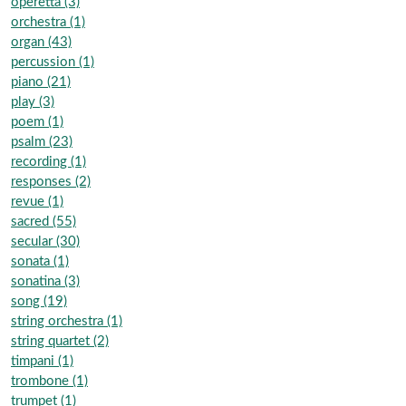
operetta (3)
orchestra (1)
organ (43)
percussion (1)
piano (21)
play (3)
poem (1)
psalm (23)
recording (1)
responses (2)
revue (1)
sacred (55)
secular (30)
sonata (1)
sonatina (3)
song (19)
string orchestra (1)
string quartet (2)
timpani (1)
trombone (1)
trumpet (1)