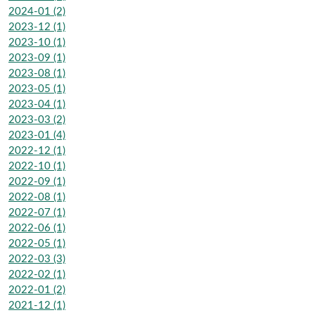
2024-01 (2)
2023-12 (1)
2023-10 (1)
2023-09 (1)
2023-08 (1)
2023-05 (1)
2023-04 (1)
2023-03 (2)
2023-01 (4)
2022-12 (1)
2022-10 (1)
2022-09 (1)
2022-08 (1)
2022-07 (1)
2022-06 (1)
2022-05 (1)
2022-03 (3)
2022-02 (1)
2022-01 (2)
2021-12 (1)