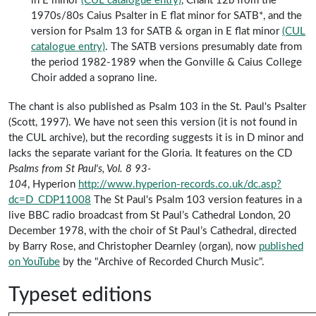
in E minor
(CUL catalogue entry)
, Chant 12b from the
1970s/80s Caius Psalter in E flat minor for SATB*, and the
version for Psalm 13 for SATB & organ in E flat minor
(CUL
catalogue entry)
. The SATB versions presumably date from
the period 1982-1989 when the Gonville & Caius College
Choir added a soprano line.
The chant is also published as Psalm 103 in the St. Paul's Psalter
(Scott, 1997). We have not seen this version (it
is not found in
the CUL archive
), but the recording suggests it is in D minor and
lacks the separate variant for the Gloria. It features on the CD
Psalms from St Paul's, Vol. 8 93-
104
, Hyperion
http://www.hyperion-records.co.uk/dc.asp?
dc=D_CDP11008
The St Paul's Psalm 103 version features in a
live BBC radio broadcast from St Paul’s Cathedral London, 20
December 1978, with the choir of St Paul’s Cathedral, directed
by Barry Rose, and Christopher Dearnley (organ), now
published
on YouTube
by the "Archive of Recorded Church Music".
Typeset editions