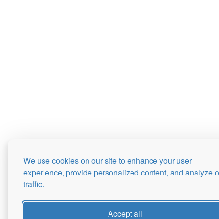
We use cookies on our site to enhance your user
experience, provide personalized content, and analyze o
traffic.
Accept all