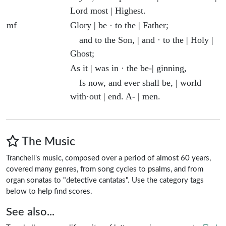
Lord most | Highest.
mf
Glory | be · to the | Father;
and to the Son, | and · to the | Holy |
Ghost;
As it | was in · the be-| ginning,
Is now, and ever shall be, | world
with·out | end. A- | men.
The Music
Tranchell's music, composed over a period of almost 60 years,
covered many genres, from song cycles to psalms, and from
organ sonatas to "detective cantatas". Use the category tags
below to help find scores.
See also...