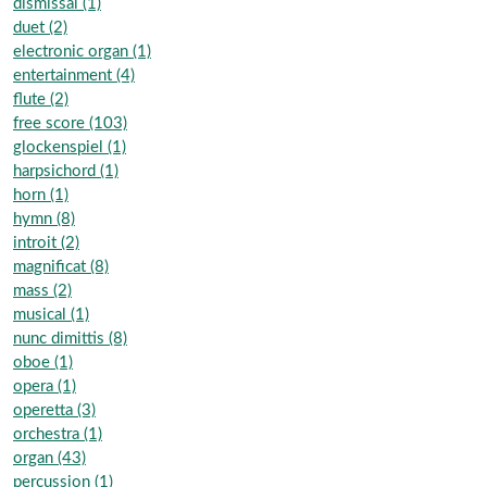
dismissal (1)
duet (2)
electronic organ (1)
entertainment (4)
flute (2)
free score (103)
glockenspiel (1)
harpsichord (1)
horn (1)
hymn (8)
introit (2)
magnificat (8)
mass (2)
musical (1)
nunc dimittis (8)
oboe (1)
opera (1)
operetta (3)
orchestra (1)
organ (43)
percussion (1)