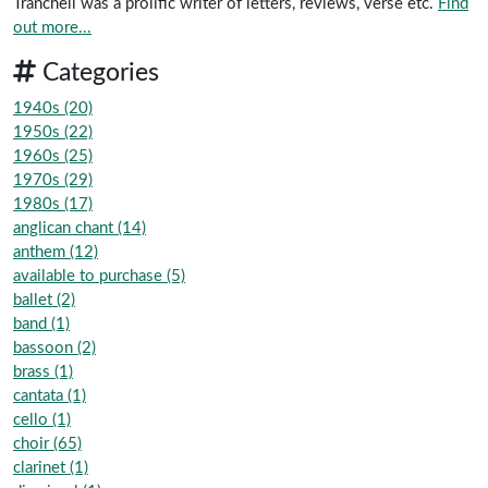
Tranchell was a prolific writer of letters, reviews, verse etc.
Find
out more...
Categories
1940s (20)
1950s (22)
1960s (25)
1970s (29)
1980s (17)
anglican chant (14)
anthem (12)
available to purchase (5)
ballet (2)
band (1)
bassoon (2)
brass (1)
cantata (1)
cello (1)
choir (65)
clarinet (1)