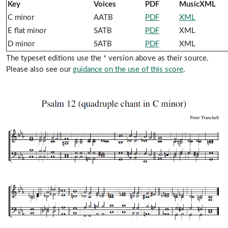
Key
Voices
PDF
MusicXML
C minor
AATB
PDF
XML
E flat minor
SATB
PDF
XML
D minor
SATB
PDF
XML
The typeset editions use the * version above as their source.
Please also see our
guidance on the use of this score
.