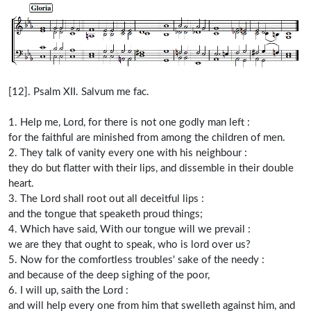
[12]. Psalm XII. Salvum me fac.
1. Help me, Lord, for there is not one godly man left :
for the faithful are minished from among the children of men.
2. They talk of vanity every one with his neighbour :
they do but flatter with their lips, and dissemble in their double
heart.
3. The Lord shall root out all deceitful lips :
and the tongue that speaketh proud things;
4. Which have said, With our tongue will we prevail :
we are they that ought to speak, who is lord over us?
5. Now for the comfortless troubles' sake of the needy :
and because of the deep sighing of the poor,
6. I will up, saith the Lord :
and will help every one from him that swelleth against him, and