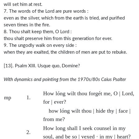
will set him at rest.
7. The words of the Lord are pure words :
even as the silver, which from the earth is tried, and purified
seven times in the fire.
8. Thou shalt keep them, O Lord :
thou shalt preserve him from this generation for ever.
9. The ungodly walk on every side :
when they are exalted, the children of men are put to rebuke.
[13]. Psalm XIII. Usque quo, Domine?
With dynamics and pointing from the 1970s/80s Caius Psalter
Psalm 13 with dynamics and pointing
Dynamic
Verse number
Verse text with pointing
How lóng wilt thou forgét me, O | Lord,
mp
1.
for | ever?
how lóng wilt thou | hide thy | face |
from me?
How long shall I seek counsel in my
2.
soul, and be so | vexed · in my | heart?