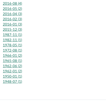
2016-08 (4)
2016-05 (2)
2016-04 (3)
2016-02 (3)
2016-01 (3)
2015-12 (3)
1987-11 (1)
1982-11 (1)
1978-05 (1)
1972-08 (1)
1966-01 (2)
1965-08 (1)
1962-06 (2)
1962-01 (2)
1950-01 (1)
1948-07 (1)