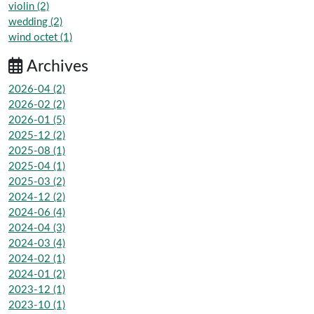
violin (2)
wedding (2)
wind octet (1)
Archives
2026-04 (2)
2026-02 (2)
2026-01 (5)
2025-12 (2)
2025-08 (1)
2025-04 (1)
2025-03 (2)
2024-12 (2)
2024-06 (4)
2024-04 (3)
2024-03 (4)
2024-02 (1)
2024-01 (2)
2023-12 (1)
2023-10 (1)