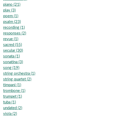
piano (21)
play (3)
poem (1)
psalm (23)
recording (1)
responses (2)
revue (1)
sacred (55)
secular (30)
sonata (1)
sonatina (3)
song (19)
string orchestra (1)
string quartet (2)
timpani (1)
trombone (1)
trumpet (1)
tuba (1)
undated (2)
viola (2)