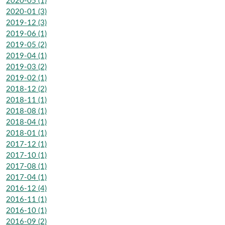
2020-05 (1)
2020-01 (3)
2019-12 (3)
2019-06 (1)
2019-05 (2)
2019-04 (1)
2019-03 (2)
2019-02 (1)
2018-12 (2)
2018-11 (1)
2018-08 (1)
2018-04 (1)
2018-01 (1)
2017-12 (1)
2017-10 (1)
2017-08 (1)
2017-04 (1)
2016-12 (4)
2016-11 (1)
2016-10 (1)
2016-09 (2)