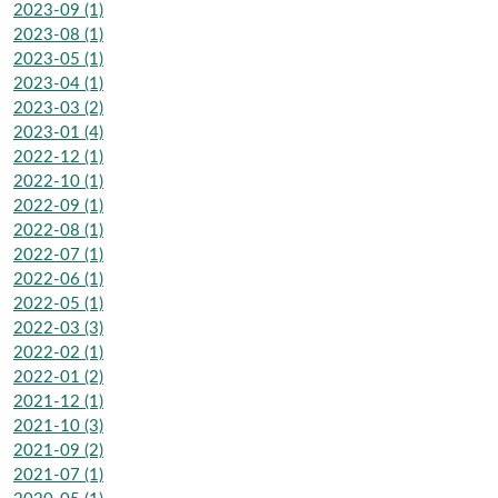
2023-09 (1)
2023-08 (1)
2023-05 (1)
2023-04 (1)
2023-03 (2)
2023-01 (4)
2022-12 (1)
2022-10 (1)
2022-09 (1)
2022-08 (1)
2022-07 (1)
2022-06 (1)
2022-05 (1)
2022-03 (3)
2022-02 (1)
2022-01 (2)
2021-12 (1)
2021-10 (3)
2021-09 (2)
2021-07 (1)