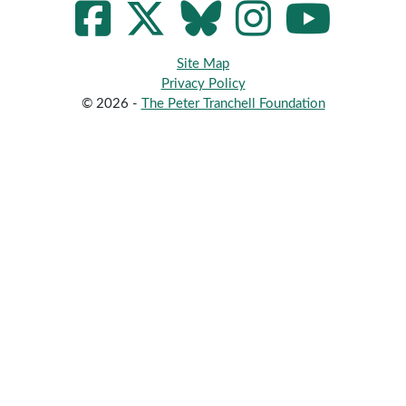
Site Map
Privacy Policy
© 2026 -
The Peter Tranchell Foundation