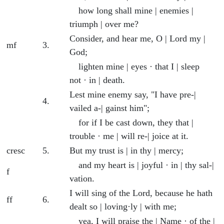
how long shall mine | enemies |
triumph | over me?
Consider, and hear me, O | Lord my |
mf
3.
God;
lighten mine | eyes · that I | sleep
not · in | death.
Lest mine enemy say, "I have pre-|
4.
vailed a-| gainst him";
for if I be cast down, they that |
trouble · me | will re-| joice at it.
cresc
5.
But my trust is | in thy | mercy;
and my heart is | joyful · in | thy sal-|
f
vation.
I will sing of the Lord, because he hath
ff
6.
dealt so | loving·ly | with me;
yea, I will praise the | Name · of the |