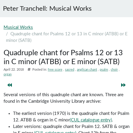
Peter Tranchell: Musical Works
Skip to main content
Musical Works
Quadruple chant for Psalms 12 or 13 in C minor (ATBB) or E
minor (SATB)
Quadruple chant for Psalms 12 or 13
in C minor (ATBB) or E minor (SATB)
April 22. 2018
Posted in:
free score
sacred
anglican chant
psalm
choir
organ
Several versions of this quadruple chant are known. Three are
found in the Cambridge University Library archive:
The earliest version (1970) is the quadruple chant for Psalm
12. ATBB & organ in C minor
(CUL catalogue entry)
.
Later versions: quadruple chant for Psalm 12. SATB & organ