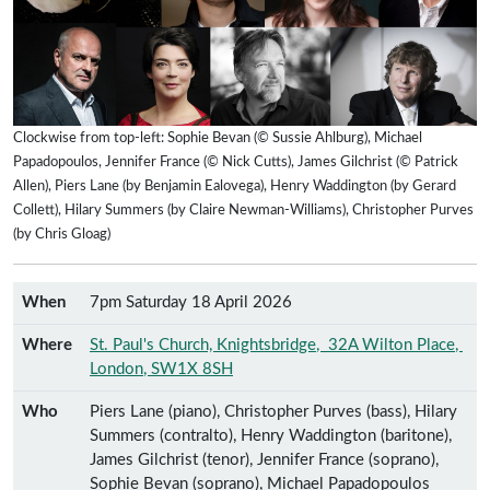
Clockwise from top-left: Sophie Bevan (© Sussie Ahlburg), Michael
Papadopoulos, Jennifer France (© Nick Cutts), James Gilchrist (© Patrick
Allen), Piers Lane (by Benjamin Ealovega), Henry Waddington (by Gerard
Collett), Hilary Summers (by Claire Newman-Williams), Christopher Purves
(by Chris Gloag)
When
7pm Saturday 18 April 2026
Where
St. Paul's Church, Knightsbridge
,
32A Wilton Place
,
London
,
SW1X 8SH
Who
Piers Lane (piano), Christopher Purves (bass), Hilary
Summers (contralto), Henry Waddington (baritone),
James Gilchrist (tenor), Jennifer France (soprano),
Sophie Bevan (soprano), Michael Papadopoulos