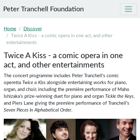
Peter Tranchell Foundation
Skip to main content
Home
Discover
Twice A Kiss - a comic opera in one act, and other
entertainments
Twice A Kiss - a comic opera in one
act, and other entertainments
20th Century Classical Music
Comic Opera
The concert programme includes Peter Tranchell's comic
operetta
Twice a Kiss
alongside entertaining works for piano,
organ, and choir, including the première performance of Maho
Ishizaka's prize-winning duet for piano and organ
Tickle the Keys
,
and Piers Lane giving the première performance of Tranchell's
Seven Pieces in Alphabetical Order
.