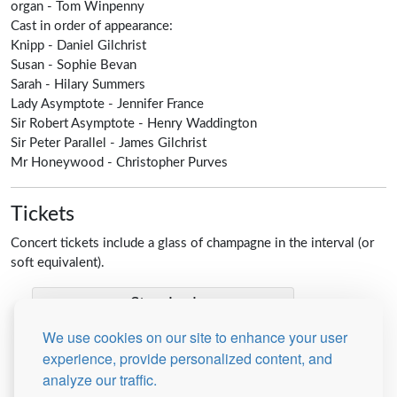
organ -
Tom Winpenny
Cast in order of appearance:
Knipp - Daniel Gilchrist
Susan -
Sophie Bevan
Sarah -
Hilary Summers
Lady Asymptote -
Jennifer France
Sir Robert Asymptote -
Henry Waddington
Sir Peter Parallel -
James Gilchrist
Mr Honeywood -
Christopher Purves
Tickets
Concert tickets include a glass of champagne in the interval (or
soft equivalent).
Standard
We use cookies on our site to enhance your user
experience, provide personalized content, and
Student
analyze our traffic.