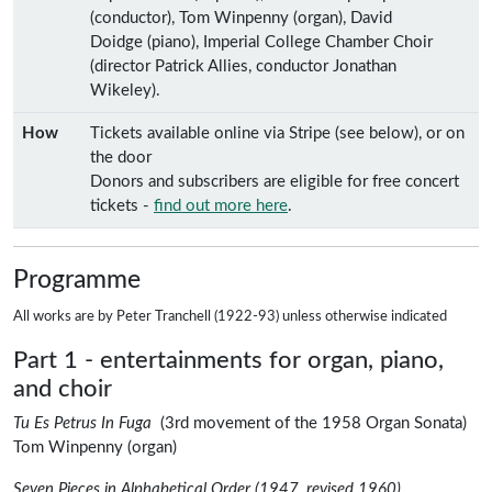
(conductor), Tom Winpenny (organ), David
Doidge (piano), Imperial College Chamber Choir
(director Patrick Allies, conductor Jonathan
Wikeley).
How
Tickets available online via Stripe (see below), or on
the door
Donors and subscribers are eligible for free concert
tickets -
find out more here
.
Programme
All works are by
Peter Tranchell
(1922-93) unless otherwise indicated
Part 1 - entertainments for organ, piano,
and choir
Pet
Tu Es Petrus In Fuga
(3rd movement of the
1958 Organ Sonata
)
Tom Winpenny
(organ)
Peter Tranche
Seven Pieces in Alphabetical Order (1947, revised 1960)