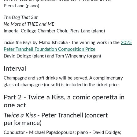
Piers Lane
(piano)
Peter Tranchell
The Dog That Sat
Peter Tranchell
No More of THEE and ME
Imperial College Chamber Choir, Piers Lane (piano)
Tickle the Keys
by
Maho Ishizaka
- the winning work in the
2025
Peter Tranchell Foundation Composition Prize
David Doidge
(piano) and
Tom Winpenny
(organ)
Interval
Champagne and soft drinks will be served. A complimentary
glass of champagne (or soft) is included in the ticket price.
Part 2 - Twice a Kiss, a comic operetta in
one act
Twice a Kiss
-
Peter Tranchell (concert
performance)
Conductor -
Michael Papadopoulos
;
piano -
David Doidge
;