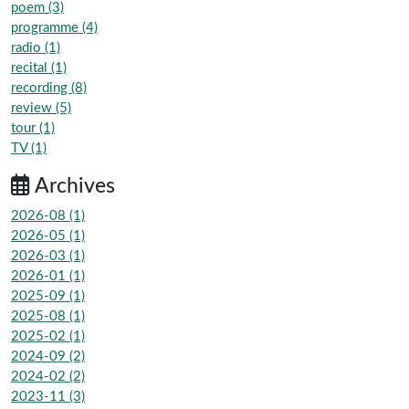
poem (3)
programme (4)
radio (1)
recital (1)
recording (8)
review (5)
tour (1)
TV (1)
Archives
2026-08 (1)
2026-05 (1)
2026-03 (1)
2026-01 (1)
2025-09 (1)
2025-08 (1)
2025-02 (1)
2024-09 (2)
2024-02 (2)
2023-11 (3)