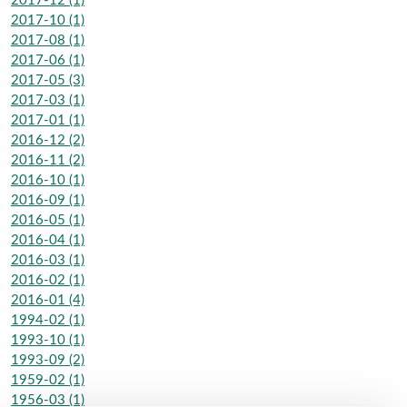
2017-12 (1)
2017-10 (1)
2017-08 (1)
2017-06 (1)
2017-05 (3)
2017-03 (1)
2017-01 (1)
2016-12 (2)
2016-11 (2)
2016-10 (1)
2016-09 (1)
2016-05 (1)
2016-04 (1)
2016-03 (1)
2016-02 (1)
2016-01 (4)
1994-02 (1)
1993-10 (1)
1993-09 (2)
1959-02 (1)
1956-03 (1)