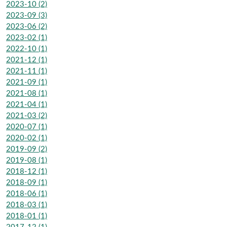
2023-10 (2)
2023-09 (3)
2023-06 (2)
2023-02 (1)
2022-10 (1)
2021-12 (1)
2021-11 (1)
2021-09 (1)
2021-08 (1)
2021-04 (1)
2021-03 (2)
2020-07 (1)
2020-02 (1)
2019-09 (2)
2019-08 (1)
2018-12 (1)
2018-09 (1)
2018-06 (1)
2018-03 (1)
2018-01 (1)