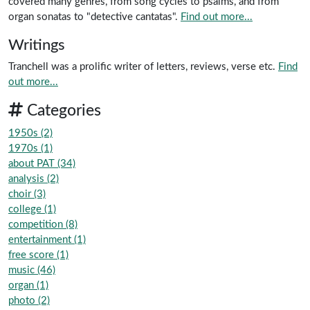
covered many genres, from song cycles to psalms, and from
organ sonatas to "detective cantatas".
Find out more...
Writings
Tranchell was a prolific writer of letters, reviews, verse etc.
Find
out more...
Categories
1950s (2)
1970s (1)
about PAT (34)
analysis (2)
choir (3)
college (1)
competition (8)
entertainment (1)
free score (1)
music (46)
organ (1)
photo (2)