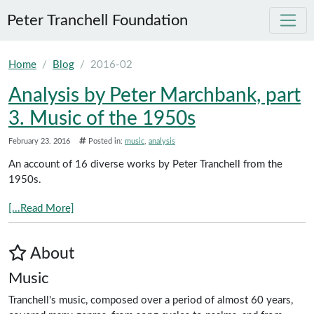
Peter Tranchell Foundation
Skip to main content
Home
Blog
2016-02
Analysis by Peter Marchbank, part
3. Music of the 1950s
February 23. 2016
Posted in:
music
analysis
An account of 16 diverse works by Peter Tranchell from the
1950s.
[...Read More]
About
Music
Tranchell's music, composed over a period of almost 60 years,