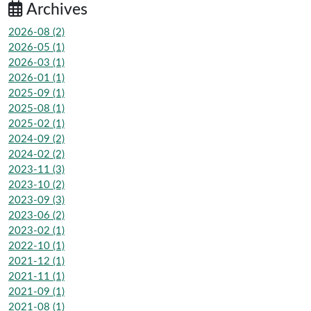
Archives
2026-08 (2)
2026-05 (1)
2026-03 (1)
2026-01 (1)
2025-09 (1)
2025-08 (1)
2025-02 (1)
2024-09 (2)
2024-02 (2)
2023-11 (3)
2023-10 (2)
2023-09 (3)
2023-06 (2)
2023-02 (1)
2022-10 (1)
2021-12 (1)
2021-11 (1)
2021-09 (1)
2021-08 (1)