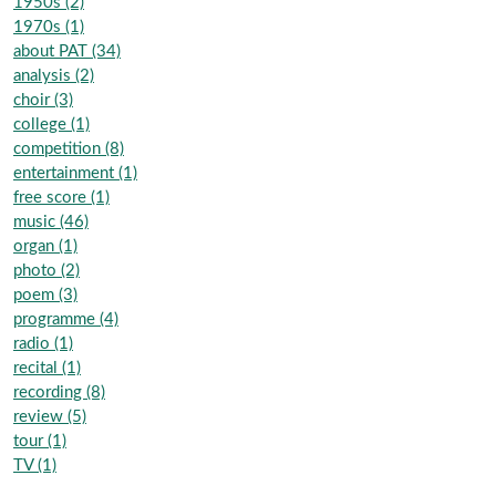
1950s (2)
1970s (1)
about PAT (34)
analysis (2)
choir (3)
college (1)
competition (8)
entertainment (1)
free score (1)
music (46)
organ (1)
photo (2)
poem (3)
programme (4)
radio (1)
recital (1)
recording (8)
review (5)
tour (1)
TV (1)