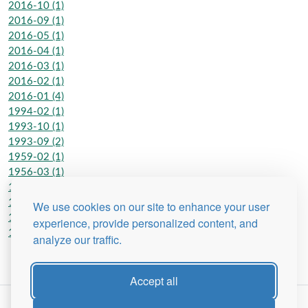
2016-10 (1)
2016-09 (1)
2016-05 (1)
2016-04 (1)
2016-03 (1)
2016-02 (1)
2016-01 (4)
1994-02 (1)
1993-10 (1)
1993-09 (2)
1959-02 (1)
1956-03 (1)
1956-02 (1)
1954-11 (1)
We use cookies on our site to enhance your user
1953-02 (1)
experience, provide personalized content, and
1951-10 (1)
analyze our traffic.
Accept all