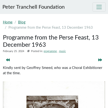
Peter Tranchell Foundation
Skip to main content
Home
Blog
Programme from the Perse Feast, 13 December 1963
Programme from the Perse Feast, 13
December 1963
February 25. 2024
Posted in:
programme
music
Kindly sent by Geoffrey Smeed, who was a Choral Exhibitioner
at the time.