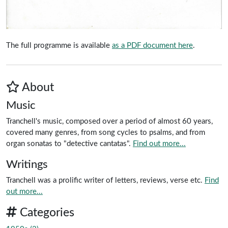
The full programme is available
as a PDF document here
.
About
Music
Tranchell's music, composed over a period of almost 60 years,
covered many genres, from song cycles to psalms, and from
organ sonatas to "detective cantatas".
Find out more...
Writings
Tranchell was a prolific writer of letters, reviews, verse etc.
Find
out more...
Categories