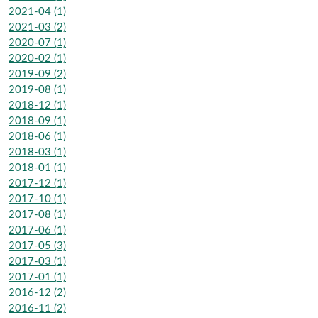
2021-04 (1)
2021-03 (2)
2020-07 (1)
2020-02 (1)
2019-09 (2)
2019-08 (1)
2018-12 (1)
2018-09 (1)
2018-06 (1)
2018-03 (1)
2018-01 (1)
2017-12 (1)
2017-10 (1)
2017-08 (1)
2017-06 (1)
2017-05 (3)
2017-03 (1)
2017-01 (1)
2016-12 (2)
2016-11 (2)